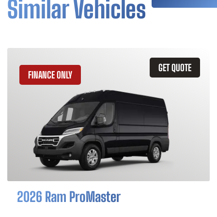
Similar Vehicles
GET QUOTE
FINANCE ONLY
2026 Ram ProMaster