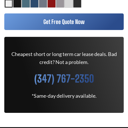
Get Free Quote Now
Cheapest short or long term car lease deals. Bad
credit? Not a problem.
(347) 767-2350
*Same-day delivery available.