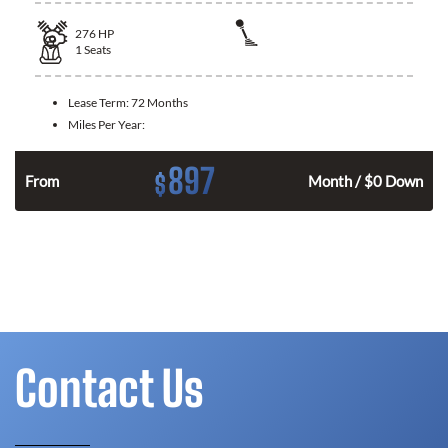
276
HP
1
Seats
Lease Term:
72 Months
Miles Per Year:
897
$
From
Month / $0 Down
Contact Us