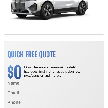
QUICK FREE QUOTE
0
$
Down lease on all makes & models!
Excludes: first month, acquisition fee,
new/transfer and more...