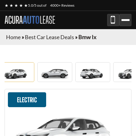
★ ★ ★ ★ ★
5.0/5 out of
4000+ Reviews
ACURA
AUTO
LEASE
Home
»
Best Car Lease Deals
»
Bmw Ix
ELECTRIC