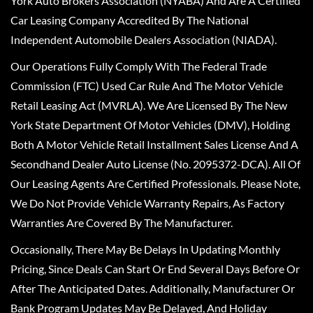
York Auto Brokers Association (NYABA) And Are A Certified
Car Leasing Company Accredited By The National
Independent Automobile Dealers Association (NIADA).
Our Operations Fully Comply With The Federal Trade
Commission (FTC) Used Car Rule And The Motor Vehicle
Retail Leasing Act (MVRLA). We Are Licensed By The New
York State Department Of Motor Vehicles (DMV), Holding
Both A Motor Vehicle Retail Installment Sales License And A
Secondhand Dealer Auto License (No. 2095372-DCA). All Of
Our Leasing Agents Are Certified Professionals. Please Note,
We Do Not Provide Vehicle Warranty Repairs, As Factory
Warranties Are Covered By The Manufacturer.
Occasionally, There May Be Delays In Updating Monthly
Pricing, Since Deals Can Start Or End Several Days Before Or
After The Anticipated Dates. Additionally, Manufacturer Or
Bank Program Updates May Be Delayed, And Holiday