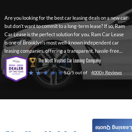
Are you looking for the best car leasing deals on a new car
but don't want to commit to a long-term lease? If so,
Ram
Car Lease
is the perfect solution for you.
Ram Car Lease
is one of Brooklyn's most well-known independent car
leasing companies, offering a transparent, hassle-free...
The Most Trusted Car Leasing Company
★ ★ ★ ★ ★
5.0/5 out of
4000+ Reviews
Leasing Quote