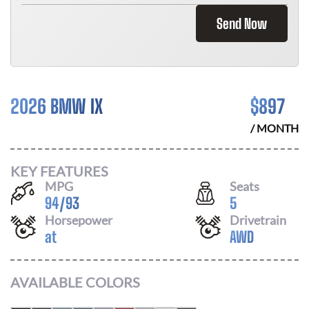
Send Now
2026 BMW IX
$
897
/ MONTH
KEY FEATURES
MPG
Seats
94
/
93
5
Horsepower
Drivetrain
at
AWD
AVAILABLE COLORS