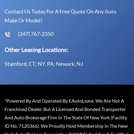
Contact Us Today For A Free Quote On Any Auto
Make Or Model!
(347) 767-2350
Other Leasing Locations:
Stamford, CT; NY, PA; Newark, NJ
*Powered By And Operated By EAutoLease. We Are Not A
Franchised Dealer, But A Licensed And Bonded Transporter
And Auto Brokerage Firm In The State Of New York (Facility
ID No. 7120366). We Proudly Hold Membership In The New