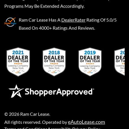
Programs May Be Extended Accordingly.
Ram Car Lease
Has A
DealerRater
Rating Of 5.0/5
Based On 4000+ Ratings And Reviews.
©
2026
Ram Car Lease
.
eAutoLease.com
All rights reserved. Operated by
Terms and Conditions
Accessibility
Privacy Policy