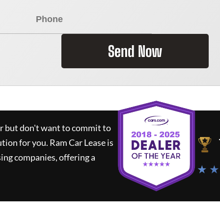
Send Now
ar but don't want to commit to
ution for you.
Ram Car Lease
is
ing companies, offering a
★ ★