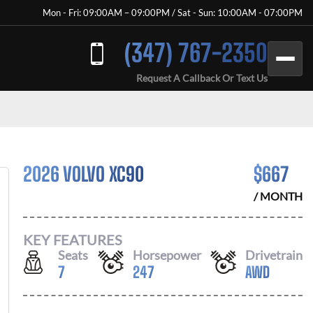
Mon - Fri: 09:00AM – 09:00PM / Sat - Sun: 10:00AM - 07:00PM
(347) 767-2350
Request A Callback Or Text Us
2026 VOLVO XC90
$
667
/ MONTH
KEY FEATURES
Seats
Horsepower
Drivetrain
7
247
AWD