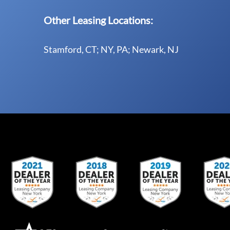
Other Leasing Locations:
Stamford, CT; NY, PA; Newark, NJ