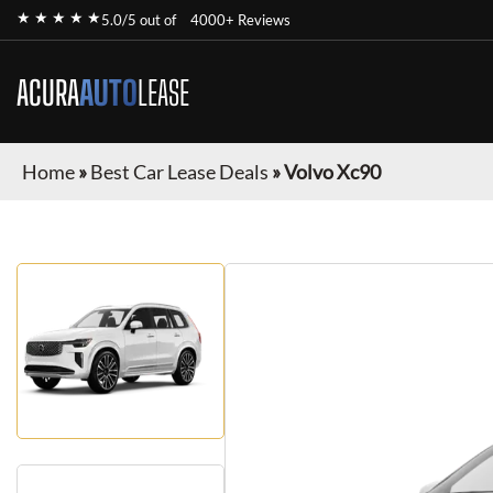
★ ★ ★ ★ ★
5.0/5 out of
4000+ Reviews
ACURA
AUTO
LEASE
Home
»
Best Car Lease Deals
»
Volvo Xc90