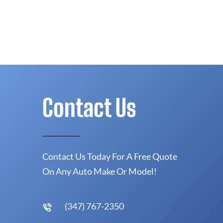
Contact Us
Contact Us Today For A Free Quote
On Any Auto Make Or Model!
(347) 767-2350