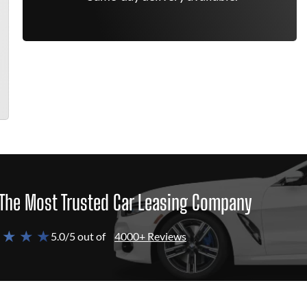
The Most Trusted Car Leasing Company
 ★ ★ ★
5.0/5 out of
4000+ Reviews