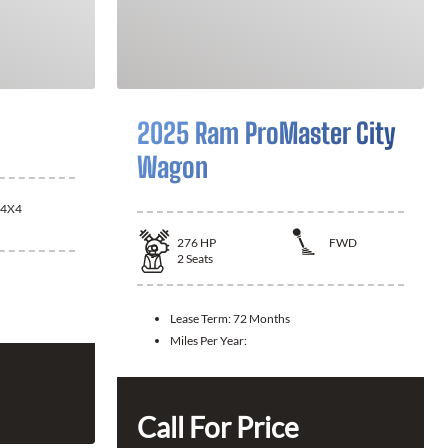
2025 Ram ProMaster City
Wagon
4X4
276
HP
FWD
2
Seats
Lease Term:
72 Months
Miles Per Year:
Call For Price