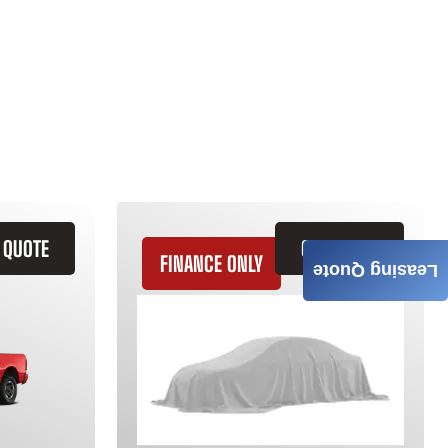
 QUOTE
GET QUOTE
FINANCE ONLY
Leasing Quote