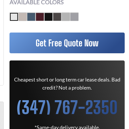
AVAILABLE COLORS
Get Free Quote Now
Cheapest short or long term car lease deals. Bad
credit? Not a problem.
(347) 767-2350
*Same-day delivery available.