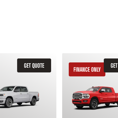
GET QUOTE
GET
FINANCE ONLY