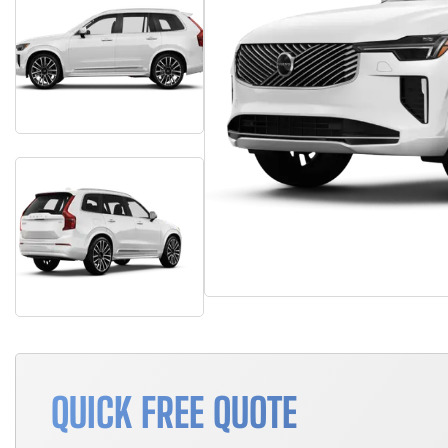
QUICK FREE QUOTE