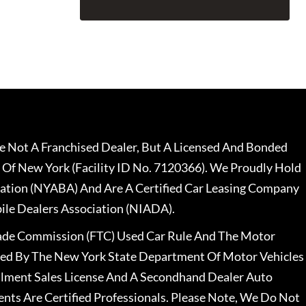
 Not A Franchised Dealer, But A Licensed And Bonded
 Of New York (Facility ID No. 7120366). We Proudly Hold
ation (NYABA) And Are A Certified Car Leasing Company
le Dealers Association (NIADA).
rade Commission (FTC) Used Car Rule And The Motor
nsed By The New York State Department Of Motor Vehicles
llment Sales License And A Secondhand Dealer Auto
ents Are Certified Professionals. Please Note, We Do Not