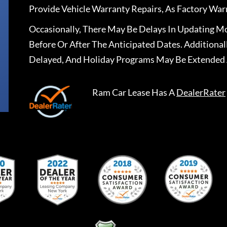
Provide Vehicle Warranty Repairs, As Factory War
Occasionally, There May Be Delays In Updating Mo
Before Or After The Anticipated Dates. Addition
Delayed, And Holiday Programs May Be Extended 
Ram Car Lease
Has A
DealerRater