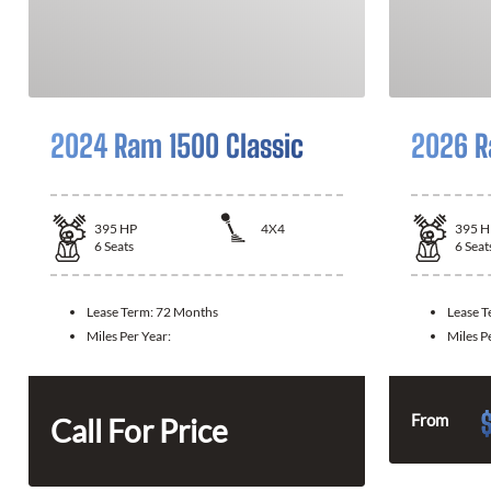
2024 Ram 1500 Classic
2026 R
395
HP
4X4
395
H
6
Seats
6
Seat
Lease Term:
72 Months
Lease 
Miles Per Year:
Miles P
From
Call For Price