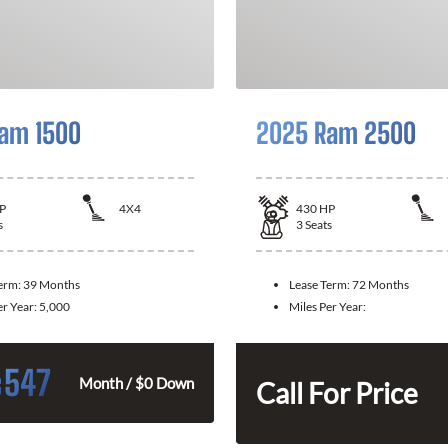
am 1500
2025 Ram 2500
P
4X4
430
HP
s
3
Seats
Term:
39 Months
Lease Term:
72 Months
er Year:
5,000
Miles Per Year:
547
$
Month / $0 Down
Call For Price