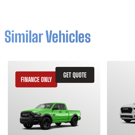
Similar Vehicles
GET QUOTE
FINANCE ONLY