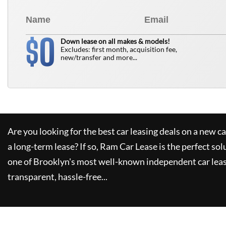
0
$
Down lease on all makes & models!
Excludes: first month, acquisition fee,
new/transfer and more...
Are you looking for the best car leasing deals on a new c
a long-term lease? If so,
Ram Car Lease
is the perfect sol
one of Brooklyn's most well-known independent car leas
transparent, hassle-free...