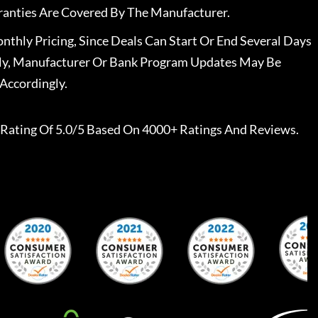
ranties Are Covered By The Manufacturer.
nthly Pricing, Since Deals Can Start Or End Several Days
ally, Manufacturer Or Bank Program Updates May Be
Accordingly.
Rating Of 5.0/5 Based On 4000+ Ratings And Reviews.