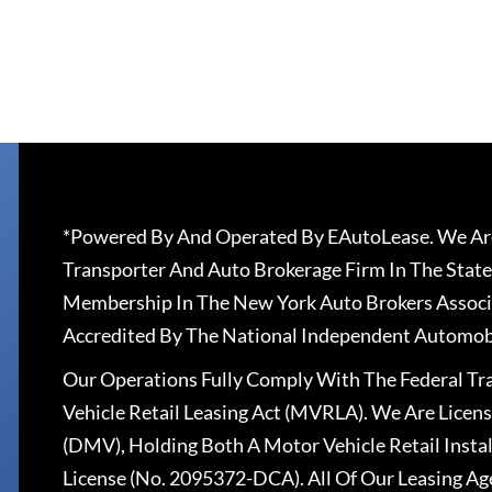
*Powered By And Operated By EAutoLease. We Are
Transporter And Auto Brokerage Firm In The State
Membership In The New York Auto Brokers Associ
Accredited By The National Independent Automobi
Our Operations Fully Comply With The Federal T
Vehicle Retail Leasing Act (MVRLA). We Are Lice
(DMV), Holding Both A Motor Vehicle Retail Insta
License (No. 2095372-DCA). All Of Our Leasing Ag